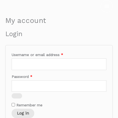
Skip
Main
to
Men
content
My account
Required
Required
Login
Username or email address
*
Password
*
Remember me
Log in