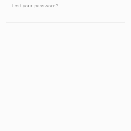
Lost your password?